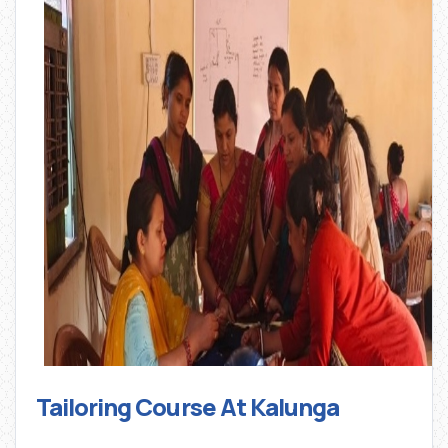
Tailoring Course At Kalunga