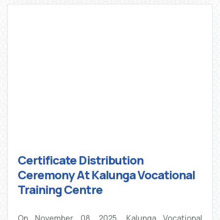
Certificate Distribution
Ceremony At Kalunga Vocational
Training Centre
On November 08, 2025, Kalunga Vocational