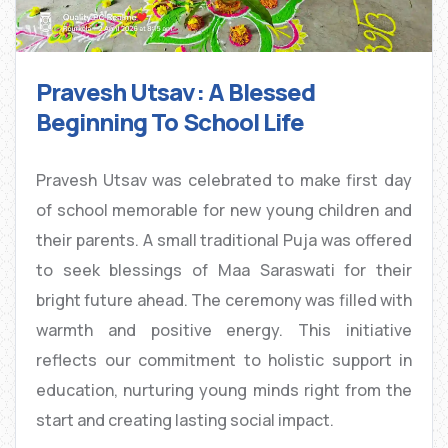
Pravesh Utsav: A Blessed
Beginning To School Life
Pravesh Utsav was celebrated to make first day
of school memorable for new young children and
their parents. A small traditional Puja was offered
to seek blessings of Maa Saraswati for their
bright future ahead. The ceremony was filled with
warmth and positive energy. This initiative
reflects our commitment to holistic support in
education, nurturing young minds right from the
start and creating lasting social impact.