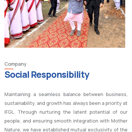
Company
Social Responsibility
Maintaining a seamless balance between business,
sustainability, and growth has always been a priority at
IFGL. Through nurturing the latent potential of our
people, and ensuring smooth integration with Mother
Nature, we have established mutual exclusivity of the