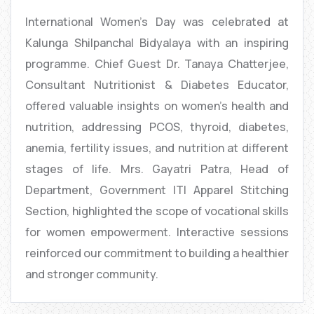
International Women’s Day was celebrated at
Kalunga Shilpanchal Bidyalaya with an inspiring
programme. Chief Guest Dr. Tanaya Chatterjee,
Consultant Nutritionist & Diabetes Educator,
offered valuable insights on women’s health and
nutrition, addressing PCOS, thyroid, diabetes,
anemia, fertility issues, and nutrition at different
stages of life. Mrs. Gayatri Patra, Head of
Department, Government ITI Apparel Stitching
Section, highlighted the scope of vocational skills
for women empowerment. Interactive sessions
reinforced our commitment to building a healthier
and stronger community.