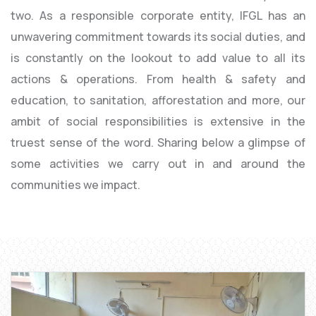
two. As a responsible corporate entity, IFGL has an
unwavering commitment towards its social duties, and
is constantly on the lookout to add value to all its
actions & operations. From health & safety and
education, to sanitation, afforestation and more, our
ambit of social responsibilities is extensive in the
truest sense of the word. Sharing below a glimpse of
some activities we carry out in and around the
communities we impact.