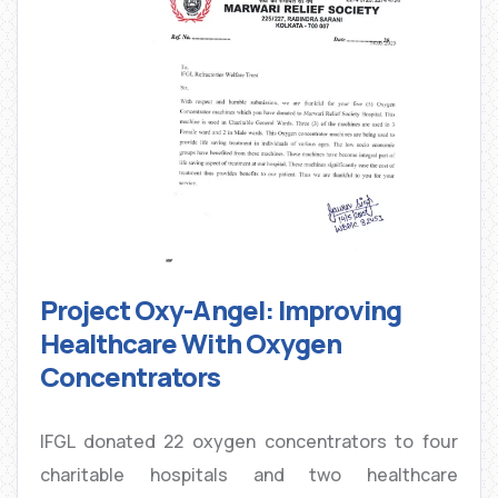
Project Oxy-Angel: Improving
Healthcare With Oxygen
Concentrators
IFGL donated 22 oxygen concentrators to four
charitable hospitals and two healthcare