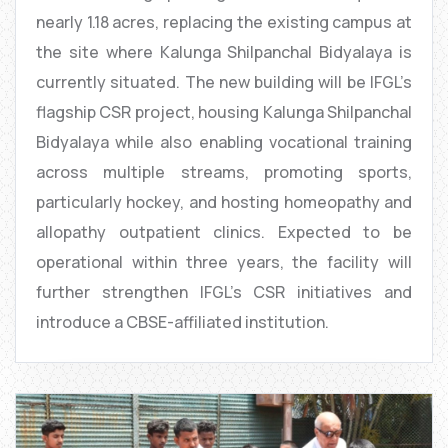
nearly 1.18 acres, replacing the existing campus at
the site where Kalunga Shilpanchal Bidyalaya is
currently situated. The new building will be IFGL’s
flagship CSR project, housing Kalunga Shilpanchal
Bidyalaya while also enabling vocational training
across multiple streams, promoting sports,
particularly hockey, and hosting homeopathy and
allopathy outpatient clinics. Expected to be
operational within three years, the facility will
further strengthen IFGL’s CSR initiatives and
introduce a CBSE-affiliated institution.