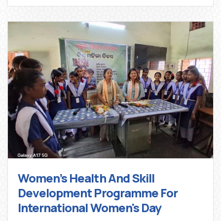
Women’s Health And Skill
Development Programme For
International Women's Day