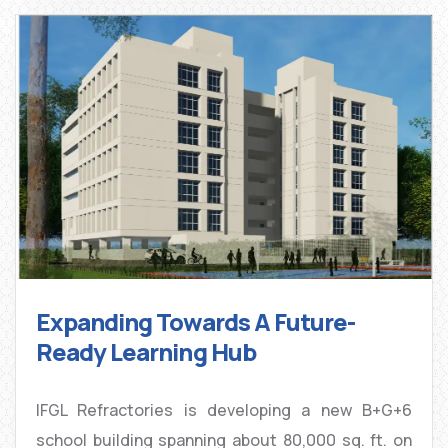
Expanding Towards A Future-
Ready Learning Hub
IFGL Refractories is developing a new B+G+6
school building spanning about 80,000 sq. ft. on