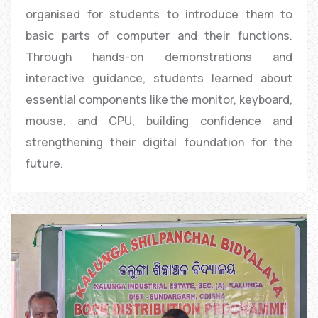
organised for students to introduce them to
basic parts of computer and their functions.
Through hands-on demonstrations and
interactive guidance, students learned about
essential components like the monitor, keyboard,
mouse, and CPU, building confidence and
strengthening their digital foundation for the
future.