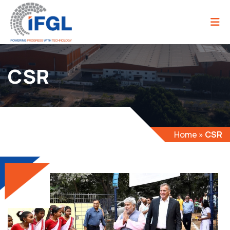
CSR
Home
»
CSR