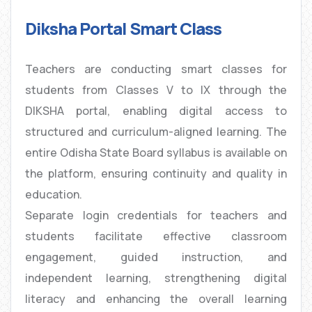
Diksha Portal Smart Class
Teachers are conducting smart classes for
students from Classes V to IX through the
DIKSHA portal, enabling digital access to
structured and curriculum-aligned learning. The
entire Odisha State Board syllabus is available on
the platform, ensuring continuity and quality in
education.
Separate login credentials for teachers and
students facilitate effective classroom
engagement, guided instruction, and
independent learning, strengthening digital
literacy and enhancing the overall learning