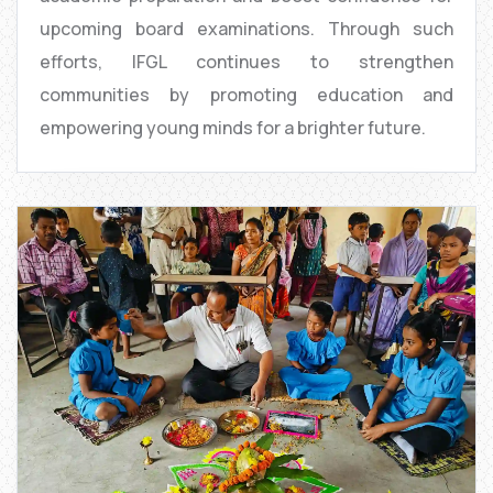
upcoming board examinations. Through such
efforts, IFGL continues to strengthen
communities by promoting education and
empowering young minds for a brighter future.