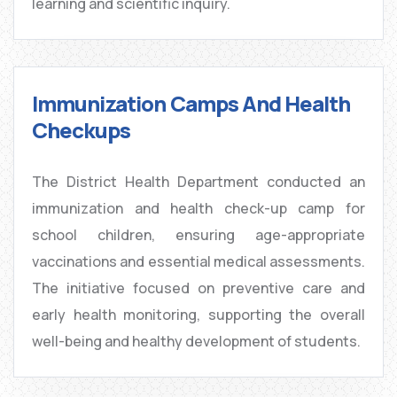
learning and scientific inquiry.
Immunization Camps And Health
Checkups
The District Health Department conducted an
immunization and health check-up camp for
school children, ensuring age-appropriate
vaccinations and essential medical assessments.
The initiative focused on preventive care and
early health monitoring, supporting the overall
well-being and healthy development of students.