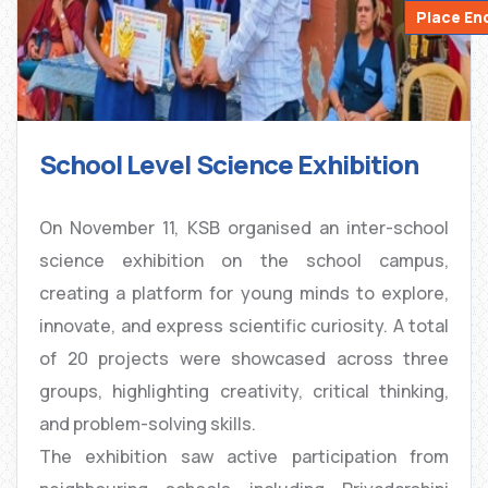
Place En
School Level Science Exhibition
On November 11, KSB organised an inter-school
science exhibition on the school campus,
creating a platform for young minds to explore,
innovate, and express scientific curiosity. A total
of 20 projects were showcased across three
groups, highlighting creativity, critical thinking,
and problem-solving skills.
The exhibition saw active participation from