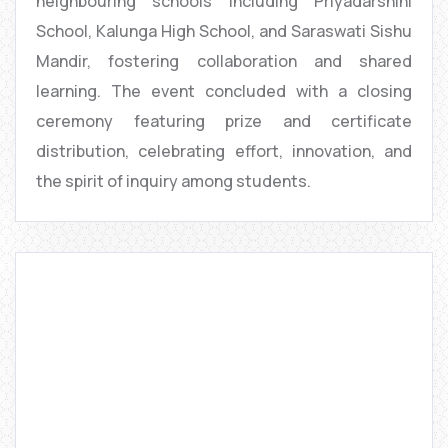
neighbouring schools including Priyadarshini
School, Kalunga High School, and Saraswati Sishu
Mandir, fostering collaboration and shared
learning. The event concluded with a closing
ceremony featuring prize and certificate
distribution, celebrating effort, innovation, and
the spirit of inquiry among students.