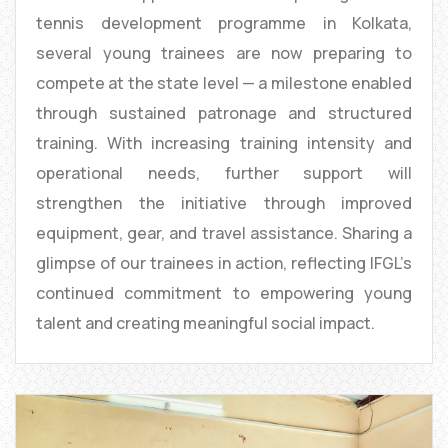
tennis development programme in Kolkata,
several young trainees are now preparing to
compete at the state level — a milestone enabled
through sustained patronage and structured
training. With increasing training intensity and
operational needs, further support will
strengthen the initiative through improved
equipment, gear, and travel assistance. Sharing a
glimpse of our trainees in action, reflecting IFGL’s
continued commitment to empowering young
talent and creating meaningful social impact.