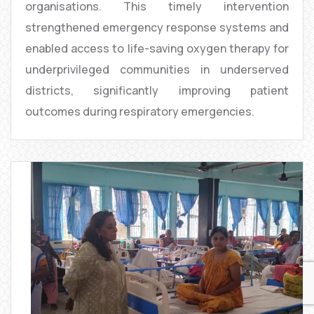
organisations. This timely intervention
strengthened emergency response systems and
enabled access to life-saving oxygen therapy for
underprivileged communities in underserved
districts, significantly improving patient
outcomes during respiratory emergencies.