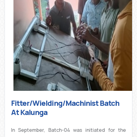
Fitter/Wielding/Machinist Batch
At Kalunga
In September, Batch-04 was initiated for the