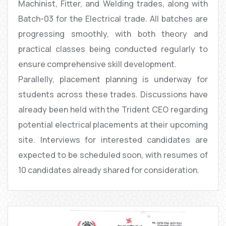
Machinist, Fitter, and Welding trades, along with
Batch-03 for the Electrical trade. All batches are
progressing smoothly, with both theory and
practical classes being conducted regularly to
ensure comprehensive skill development.
Parallelly, placement planning is underway for
students across these trades. Discussions have
already been held with the Trident CEO regarding
potential electrical placements at their upcoming
site. Interviews for interested candidates are
expected to be scheduled soon, with resumes of
10 candidates already shared for consideration.