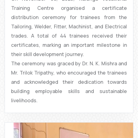
Training Centre organised a certificate
distribution ceremony for trainees from the
Tailoring, Welder, Fitter, Machinist, and Electrical
trades. A total of 44 trainees received their
certificates, marking an important milestone in
their skill development journey.
The ceremony was graced by Dr. N. K. Mishra and
Mr. Trilok Tripathy, who encouraged the trainees
and acknowledged their dedication towards
building employable skills and sustainable
livelihoods.