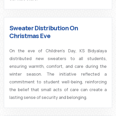
Sweater Distribution On
Christmas Eve
On the eve of Children’s Day, KS Bidyalaya
distributed new sweaters to all students,
ensuring warmth, comfort, and care during the
winter season. The initiative reflected a
commitment to student well-being, reinforcing
the belief that small acts of care can create a
lasting sense of security and belonging.