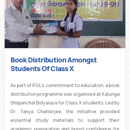
Book Distribution Amongst
Students Of Class X
As part of IFGL’s commitment to education, a book
distribution programme was organised at Kalunga
Shilpanchal Bidyalaya for Class X students. Led by
Dr. Tanya Chatterjee, the initiative provided
essential study materials to support their
academic preparation and boost confidence for