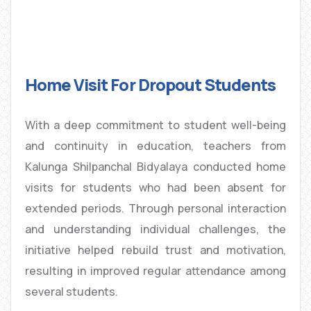
Home Visit For Dropout Students
With a deep commitment to student well-being
and continuity in education, teachers from
Kalunga Shilpanchal Bidyalaya conducted home
visits for students who had been absent for
extended periods. Through personal interaction
and understanding individual challenges, the
initiative helped rebuild trust and motivation,
resulting in improved regular attendance among
several students.