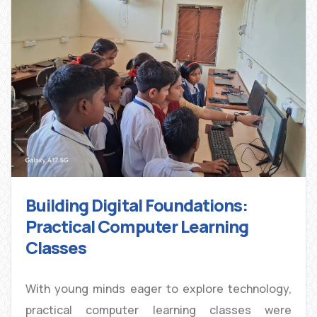
Building Digital Foundations:
Practical Computer Learning
Classes
With young minds eager to explore technology,
practical computer learning classes were