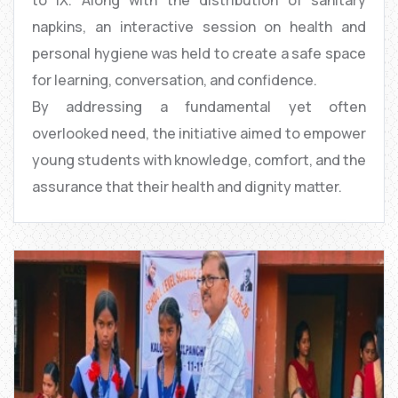
napkins, an interactive session on health and
personal hygiene was held to create a safe space
for learning, conversation, and confidence.
By addressing a fundamental yet often
overlooked need, the initiative aimed to empower
young students with knowledge, comfort, and the
assurance that their health and dignity matter.