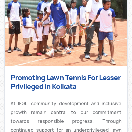
Promoting Lawn Tennis For Lesser
Privileged In Kolkata
At IFGL, community development and inclusive
growth remain central to our commitment
towards responsible progress. Through
continued support for an underprivileged lawn