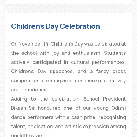
Children’s Day Celebration
On November 14, Children’s Day was celebrated at
the school with joy and enthusiasm. Students
actively participated in cultural performances,
Children’s Day speeches, and a fancy dress
competition, creating an atmosphere of creativity
and confidence.
Adding to the celebration, School President
Bikash Sir honoured one of our young Odissi
dance performers with a cash prize, recognising
talent, dedication, and artistic expression among
our little stars.