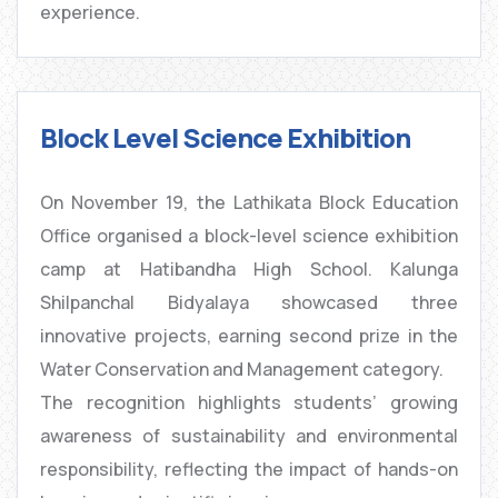
experience.
Block Level Science Exhibition
On November 19, the Lathikata Block Education
Office organised a block-level science exhibition
camp at Hatibandha High School. Kalunga
Shilpanchal Bidyalaya showcased three
innovative projects, earning second prize in the
Water Conservation and Management category.
The recognition highlights students’ growing
awareness of sustainability and environmental
responsibility, reflecting the impact of hands-on