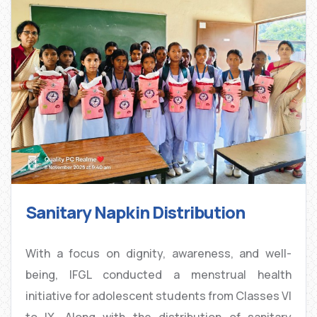
Sanitary Napkin Distribution
With a focus on dignity, awareness, and well-
being, IFGL conducted a menstrual health
initiative for adolescent students from Classes VI
to IX. Along with the distribution of sanitary