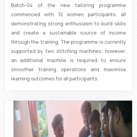
Batch-04 of the new tailoring programme
commenced with 12 women participants, all
demonstrating strong enthusiasm to build skills
and create a sustainable source of income
through the training. The programme is currently
supported by two stitching machines; however,
an additional machine is required to ensure
smoother training operations and maximise
learning outcomes for all participants.