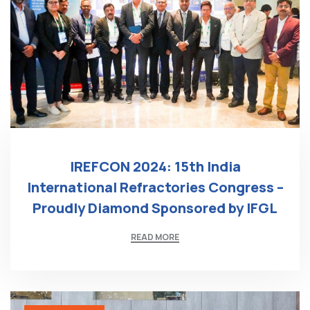
IREFCON 2024: 15th India
International Refractories Congress –
Proudly Diamond Sponsored by IFGL
READ MORE