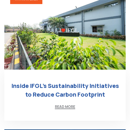
Inside IFGL’s Sustainability Initiatives
to Reduce Carbon Footprint
READ MORE