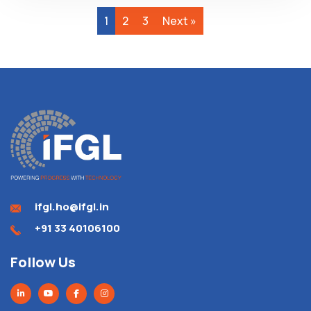
1
2
3
Next »
ifgl.ho@ifgl.in
+91 33 40106100
Follow Us