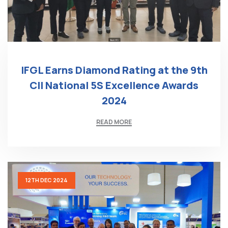
IFGL Earns Diamond Rating at the 9th
CII National 5S Excellence Awards
2024
READ MORE
12TH DEC 2024