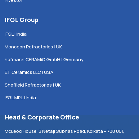
Investor
IFGL Group
IFGL | India
Monocon Refractories | UK
hofmann CERAMiC GmbH | Germany
E.I. Ceramics LLC | USA
Sheffield Refractories | UK
IFGL MRL | India
Head & Corporate Office
McLeod House, 3 Netaji Subhas Road, Kolkata - 700 001,