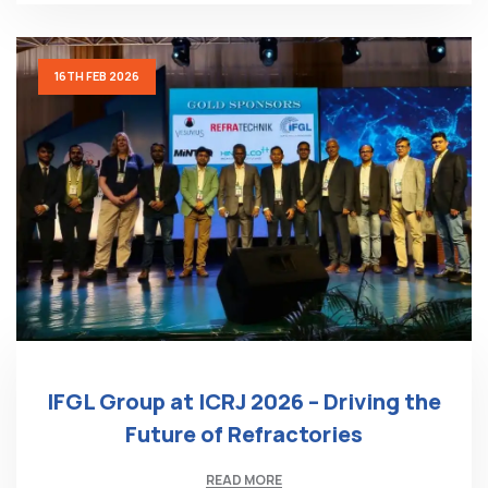
16TH FEB 2026
IFGL Group at ICRJ 2026 – Driving the
Future of Refractories
READ MORE