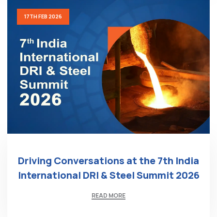
17TH FEB 2026
Driving Conversations at the 7th India
International DRI & Steel Summit 2026
READ MORE