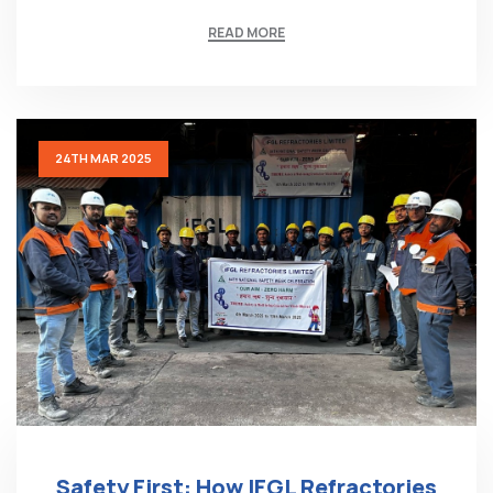
READ MORE
24TH MAR 2025
Safety First: How IFGL Refractories