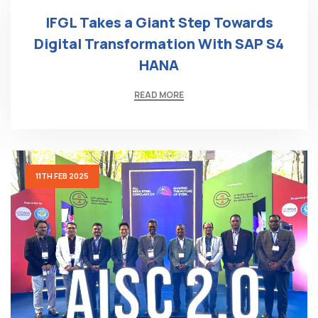
IFGL Takes a Giant Step Towards
Digital Transformation With SAP S4
HANA
READ MORE
11TH FEB 2025