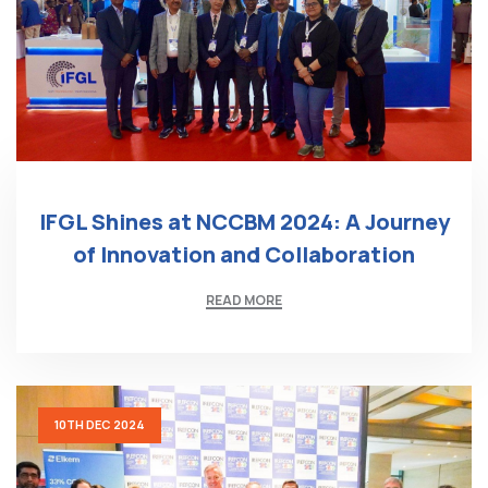
IFGL Shines at NCCBM 2024: A Journey
of Innovation and Collaboration
READ MORE
10TH DEC 2024