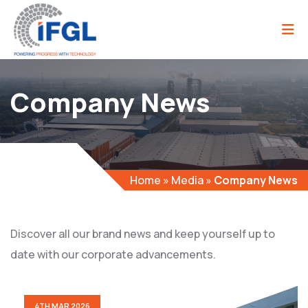
Company News
Home
»
Media
»
Company News
Discover all our brand news and keep yourself up to
date with our corporate advancements.
4TH MAR 2026