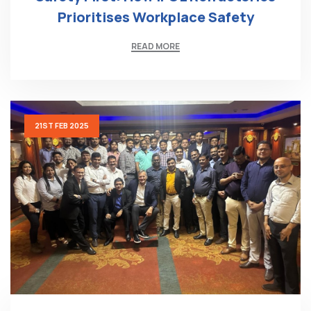
Prioritises Workplace Safety
READ MORE
21ST FEB 2025