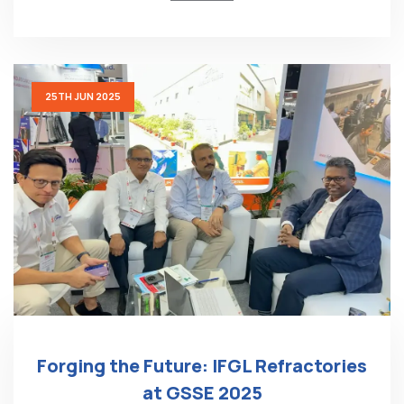
25TH JUN 2025
Forging the Future: IFGL Refractories
at GSSE 2025