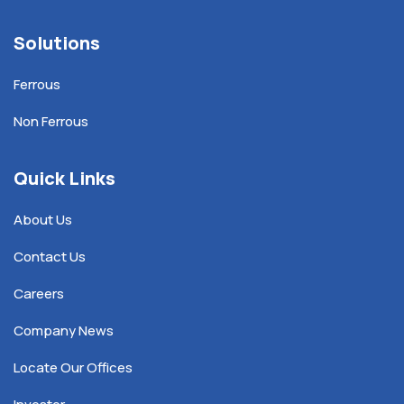
Solutions
Ferrous
Non Ferrous
Quick Links
About Us
Contact Us
Careers
Company News
Locate Our Offices