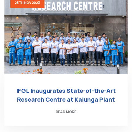
25TH NOV 2023
IFGL Inaugurates State-of-the-Art
Research Centre at Kalunga Plant
READ MORE