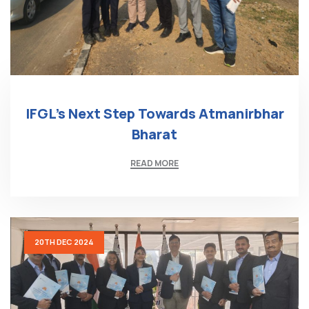
IFGL’s Next Step Towards Atmanirbhar
Bharat
READ MORE
20TH DEC 2024