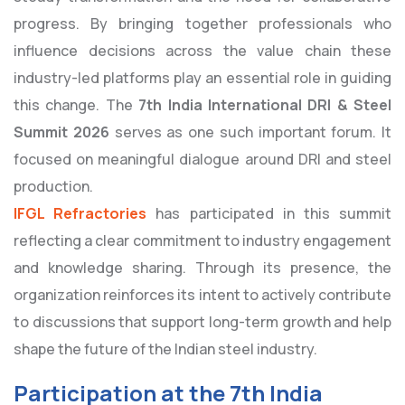
progress. By bringing together professionals who
influence decisions across the value chain these
industry-led platforms play an essential role in guiding
this change. The
7th India International DRI & Steel
Summit 2026
serves as one such important forum. It
focused on meaningful dialogue around DRI and steel
production.
IFGL Refractories
has participated in this summit
reflecting a clear commitment to industry engagement
and knowledge sharing. Through its presence, the
organization reinforces its intent to actively contribute
to discussions that support long-term growth and help
shape the future of the Indian steel industry.
Participation at the 7th India