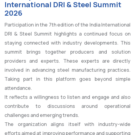
International DRI & Steel Summit
2026
Participation in the 7th edition of the India International
DRI & Steel Summit highlights a continued focus on
staying connected with industry developments. This
summit brings together producers and solution
providers and experts. These experts are directly
involved in advancing steel manufacturing practices.
Taking part in this platform goes beyond simple
attendance.
It reflects a willingness to listen and engage and also
contribute to discussions around operational
challenges and emerging trends.
The organization aligns itself with industry-wide
efforts aimed at improving performance and supporting