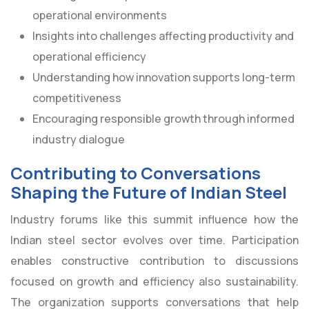
operational environments
Insights into challenges affecting productivity and
operational efficiency
Understanding how innovation supports long-term
competitiveness
Encouraging responsible growth through informed
industry dialogue
Contributing to Conversations
Shaping the Future of Indian Steel
Industry forums like this summit influence how the
Indian steel sector evolves over time. Participation
enables constructive contribution to discussions
focused on growth and efficiency also sustainability.
The organization supports conversations that help