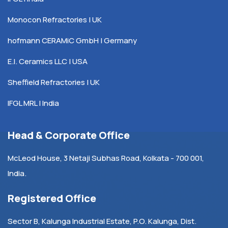
Monocon Refractories | UK
hofmann CERAMiC GmbH | Germany
E.I. Ceramics LLC | USA
Sheffield Refractories | UK
IFGL MRL | India
Head & Corporate Office
McLeod House, 3 Netaji Subhas Road, Kolkata - 700 001,
India.
Registered Office
Sector B, Kalunga Industrial Estate, P.O. Kalunga, Dist.