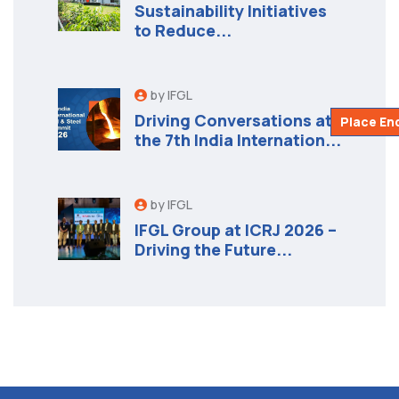
Sustainability Initiatives
to Reduce...
by IFGL
Driving Conversations at
Place En
the 7th India Internation...
by IFGL
IFGL Group at ICRJ 2026 –
Driving the Future...