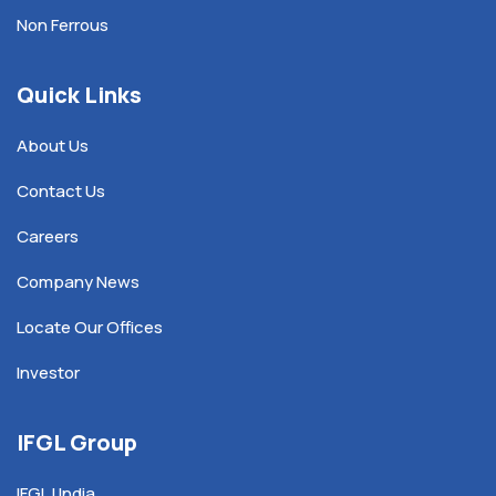
Non Ferrous
Quick Links
About Us
Contact Us
Careers
Company News
Locate Our Offices
Investor
IFGL Group
IFGL | India