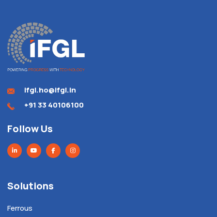
ifgl.ho@ifgl.in
+91 33 40106100
Follow Us
Solutions
Ferrous