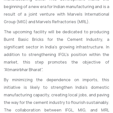
beginning of a new era for Indian manufacturing and is a
result of a joint venture with Marvels International
Group (MIG) and Marvels Refractories (MRL).
The upcoming facility will be dedicated to producing
Burnt Basic Bricks for the Cement Industry, a
significant sector in India’s growing infrastructure. In
addition to strengthening IFGL’s position within the
market, this step promotes the objective of
“Atmanirbhar Bharat”.
By minimizing the dependence on imports, this
initiative is likely to strengthen India’s domestic
manufacturing capacity, creating local jobs, and paving
the way for the cement industry to flourish sustainably.
The collaboration between IFGL, MIG, and MRL