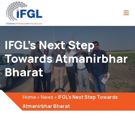
IFGL’s Next Step
Towards Atmanirbhar
Bharat
Home
»
News
»
IFGL’s Next Step Towards
Atmanirbhar Bharat