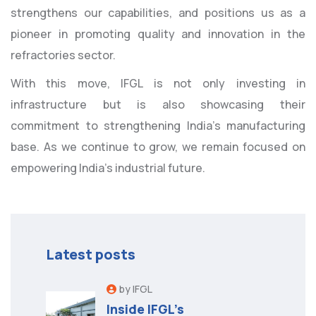
strengthens our capabilities, and positions us as a
pioneer in promoting quality and innovation in the
refractories sector.
With this move, IFGL is not only investing in
infrastructure but is also showcasing their
commitment to strengthening India’s manufacturing
base. As we continue to grow, we remain focused on
empowering India’s industrial future.
Latest posts
by IFGL
Inside IFGL’s