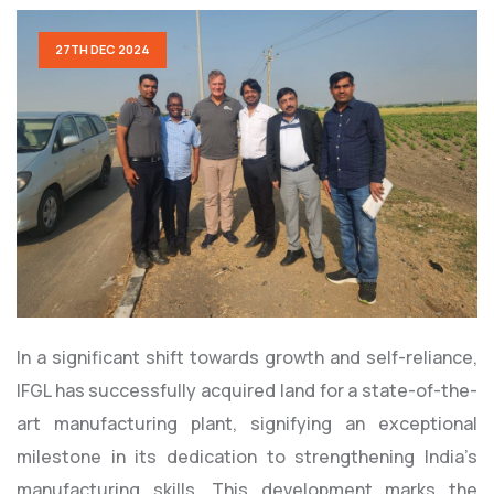
27TH DEC 2024
In a significant shift towards growth and self-reliance,
IFGL has successfully acquired land for a state-of-the-
art manufacturing plant, signifying an exceptional
milestone in its dedication to strengthening India’s
manufacturing skills. This development marks the