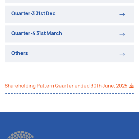
Quarter-3 31st Dec
Quarter-4 31st March
Others
Shareholding Pattern Quarter ended 30th June, 2025