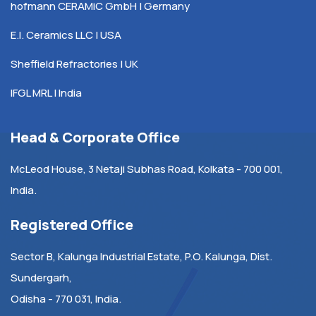
hofmann CERAMiC GmbH | Germany
E.I. Ceramics LLC | USA
Sheffield Refractories | UK
IFGL MRL | India
Head & Corporate Office
McLeod House, 3 Netaji Subhas Road, Kolkata - 700 001,
India.
Registered Office
Sector B, Kalunga Industrial Estate, P.O. Kalunga, Dist.
Sundergarh,
Odisha - 770 031, India.