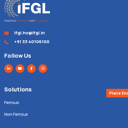
ifgl.ho@ifgl.in
+91 33 40106100
Follow Us
Solutions
Place En
Ferrous
Non Ferrous