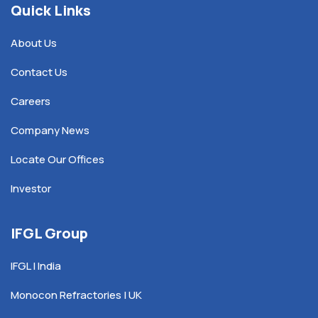
Quick Links
About Us
Contact Us
Careers
Company News
Locate Our Offices
Investor
IFGL Group
IFGL | India
Monocon Refractories | UK