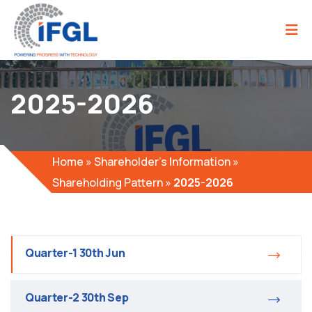
2025-2026
Home
»
Shareholder’s Information
»
Shareholding Pattern
»
2025-2026
Quarter-1 30th Jun
Quarter-2 30th Sep