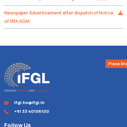
Newspaper Advertisement after dispatch of Notice
of 18th AGM
Place En
ifgl.ho@ifgl.in
+91 33 40106100
Follow Us