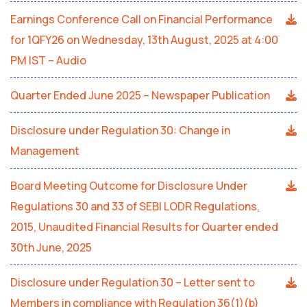
Earnings Conference Call on Financial Performance
for 1QFY26 on Wednesday, 13th August, 2025 at 4:00
PM IST – Audio
Quarter Ended June 2025 – Newspaper Publication
Disclosure under Regulation 30: Change in
Management
Board Meeting Outcome for Disclosure Under
Regulations 30 and 33 of SEBI LODR Regulations,
2015, Unaudited Financial Results for Quarter ended
30th June, 2025
Disclosure under Regulation 30 – Letter sent to
Members in compliance with Regulation 36(1)(b)