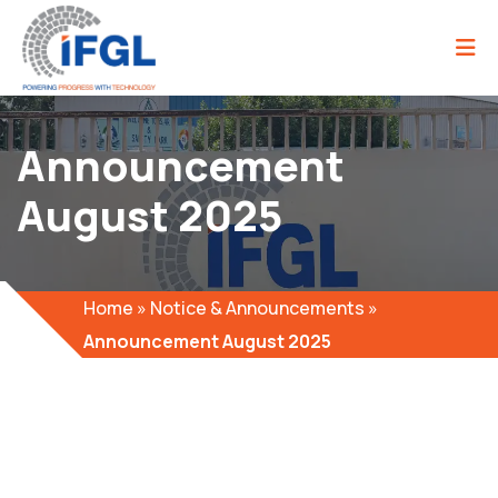
Announcement
August 2025
Home
»
Notice & Announcements
»
Announcement August 2025