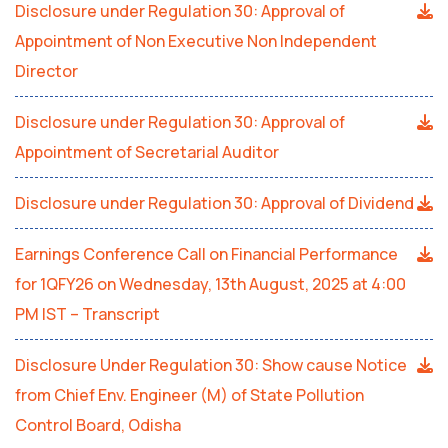
Disclosure under Regulation 30: Approval of
Appointment of Non Executive Non Independent
Director
Disclosure under Regulation 30: Approval of
Appointment of Secretarial Auditor
Disclosure under Regulation 30: Approval of Dividend
Earnings Conference Call on Financial Performance
for 1QFY26 on Wednesday, 13th August, 2025 at 4:00
PM IST – Transcript
Disclosure Under Regulation 30: Show cause Notice
from Chief Env. Engineer (M) of State Pollution
Control Board, Odisha