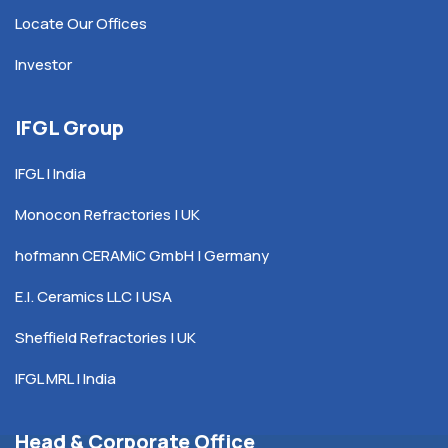
Locate Our Offices
Investor
IFGL Group
IFGL | India
Monocon Refractories | UK
hofmann CERAMiC GmbH | Germany
E.I. Ceramics LLC | USA
Sheffield Refractories | UK
IFGL MRL | India
Head & Corporate Office