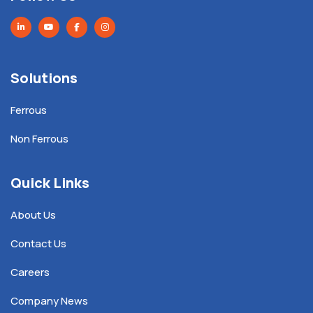
Solutions
Ferrous
Non Ferrous
Quick Links
About Us
Contact Us
Careers
Company News