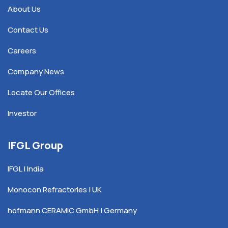
About Us
Contact Us
Careers
Company News
Locate Our Offices
Investor
IFGL Group
IFGL | India
Monocon Refractories | UK
hofmann CERAMiC GmbH | Germany