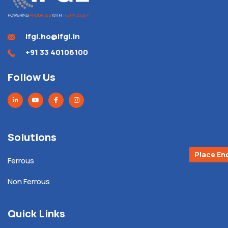
ifgl.ho@ifgl.in
+91 33 40106100
Follow Us
Solutions
Place En
Ferrous
Non Ferrous
Quick Links