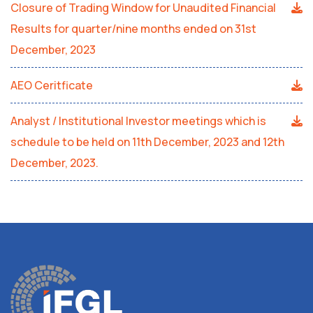
Closure of Trading Window for Unaudited Financial
Results for quarter/nine months ended on 31st
December, 2023
AEO Ceritficate
Analyst / Institutional Investor meetings which is
schedule to be held on 11th December, 2023 and 12th
December, 2023.