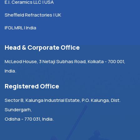
E.I. Ceramics LLC | USA
Sheffield Refractories | UK
IFGL MRL | India
Head & Corporate Office
McLeod House, 3 Netaji Subhas Road, Kolkata - 700 001,
India.
Registered Office
Sector B, Kalunga Industrial Estate, P.O. Kalunga, Dist.
Sundergarh,
Odisha - 770 031, India.