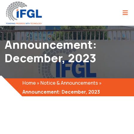
Announcement:
December, 2023
Home
»
Notice & Announcements
»
Announcement: December, 2023