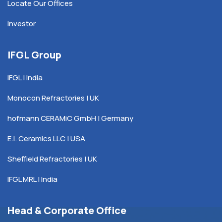
Locate Our Offices
Investor
IFGL Group
IFGL | India
Monocon Refractories | UK
hofmann CERAMiC GmbH | Germany
E.I. Ceramics LLC | USA
Sheffield Refractories | UK
IFGL MRL | India
Head & Corporate Office