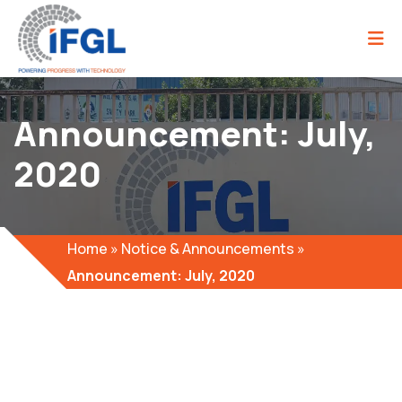
Announcement: July,
2020
Home
»
Notice & Announcements
»
Announcement: July, 2020