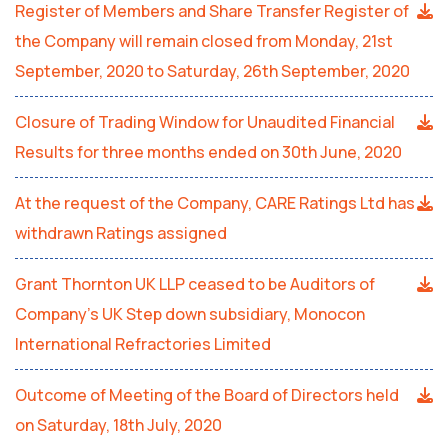
Register of Members and Share Transfer Register of
the Company will remain closed from Monday, 21st
September, 2020 to Saturday, 26th September, 2020
Closure of Trading Window for Unaudited Financial
Results for three months ended on 30th June, 2020
At the request of the Company, CARE Ratings Ltd has
withdrawn Ratings assigned
Grant Thornton UK LLP ceased to be Auditors of
Company’s UK Step down subsidiary, Monocon
International Refractories Limited
Outcome of Meeting of the Board of Directors held
on Saturday, 18th July, 2020