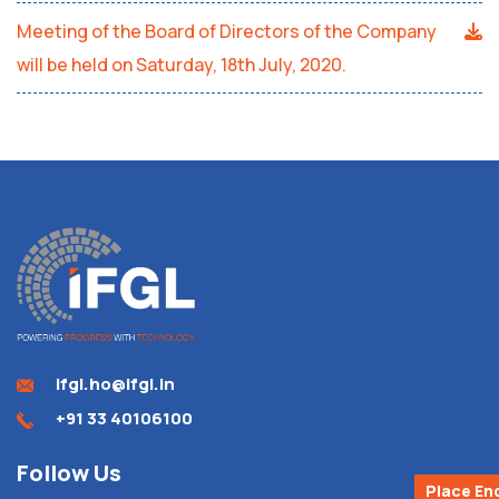
Meeting of the Board of Directors of the Company
will be held on Saturday, 18th July, 2020.
ifgl.ho@ifgl.in
+91 33 40106100
Follow Us
Place En