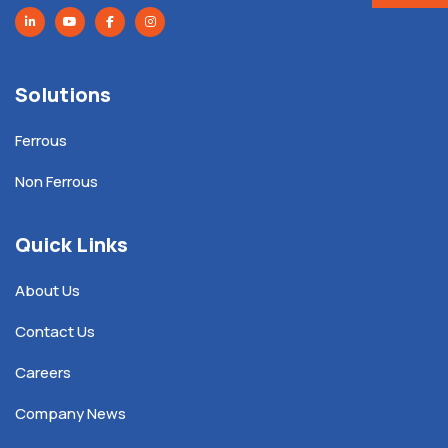
Solutions
Ferrous
Non Ferrous
Quick Links
About Us
Contact Us
Careers
Company News