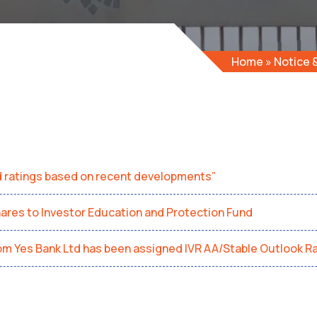
Home
»
Notice
d ratings based on recent developments”
hares to Investor Education and Protection Fund
rom Yes Bank Ltd has been assigned IVR AA/Stable Outlook Ra