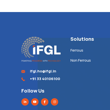
Solutions
Ferrous
Non Ferrous
ifgl.ho@ifgl.in
+91 33 40106100
Follow Us