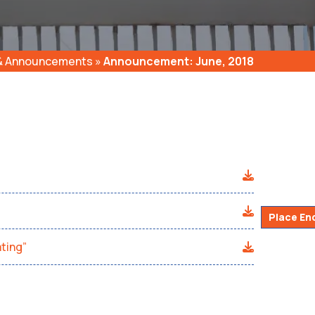
 & Announcements
»
Announcement: June, 2018
Place En
ting”