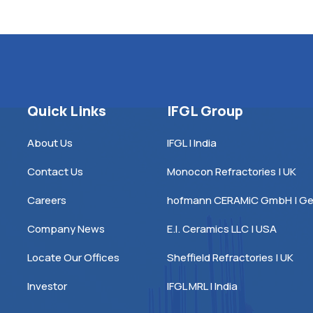
Quick Links
IFGL Group
About Us
IFGL | India
Contact Us
Monocon Refractories | UK
Careers
hofmann CERAMiC GmbH | G
Company News
E.I. Ceramics LLC | USA
Locate Our Offices
Sheffield Refractories | UK
Investor
IFGL MRL | India