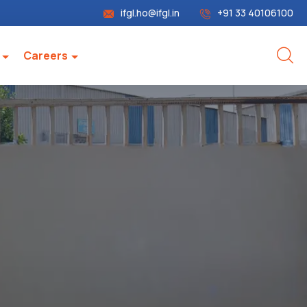
ifgl.ho@ifgl.in
+91 33 40106100
Careers