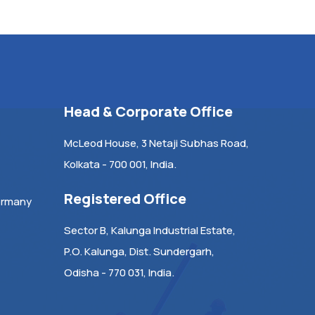
Head & Corporate Office
McLeod House, 3 Netaji Subhas Road,
Kolkata - 700 001, India.
Registered Office
ermany
Sector B, Kalunga Industrial Estate,
P.O. Kalunga, Dist. Sundergarh,
Odisha - 770 031, India.