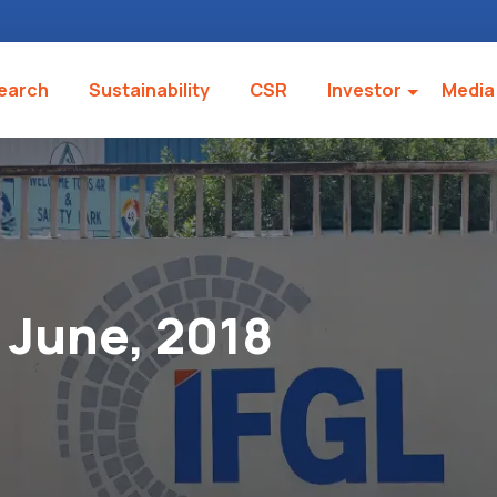
earch
Sustainability
CSR
Investor
Media
June, 2018