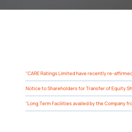
“CARE Ratings Limited have recently re-affirme
Notice to Shareholders for Transfer of Equity S
“Long Term Facilities availed by the Company f