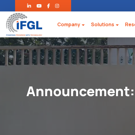
Company
Solutions
Res
Announcement: 