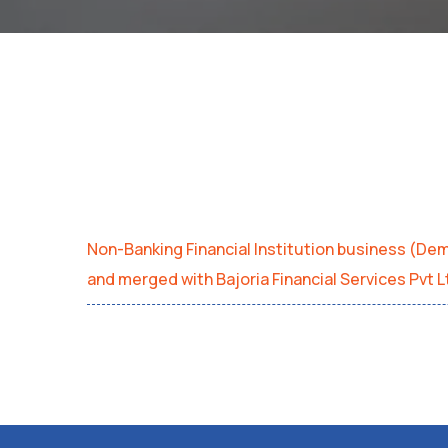
Non-Banking Financial Institution business (D
and merged with Bajoria Financial Services Pvt 