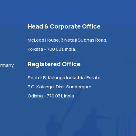
Head & Corporate Office
McLeod House, 3 Netaji Subhas Road,
Kolkata - 700 001, India.
Registered Office
ermany
Sector B, Kalunga Industrial Estate,
P.O. Kalunga, Dist. Sundergarh,
Odisha - 770 031, India.