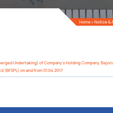
Home
»
Notice &
emerged Undertaking) of Company’s Holding Company, Bajori
Ltd (BFSPL) on and from 01.04.2017