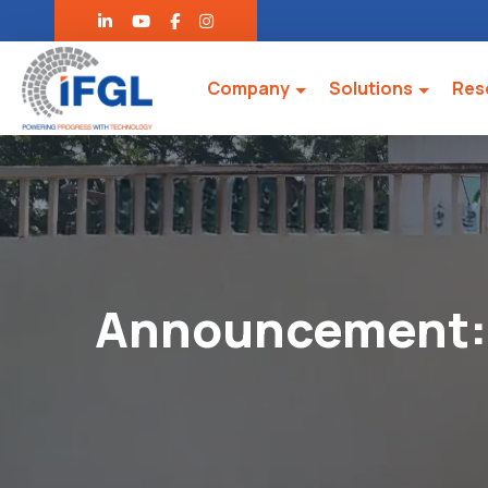
Company
Solutions
Res
Announcement: 