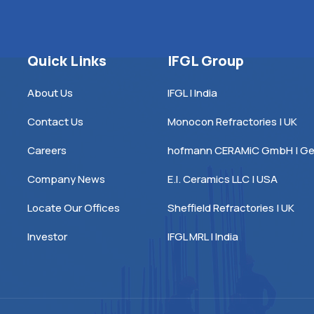
Quick Links
IFGL Group
About Us
IFGL | India
Contact Us
Monocon Refractories | UK
Careers
hofmann CERAMiC GmbH | G
Company News
E.I. Ceramics LLC | USA
Locate Our Offices
Sheffield Refractories | UK
Investor
IFGL MRL | India