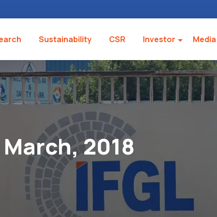
earch
Sustainability
CSR
Investor
Media
March, 2018