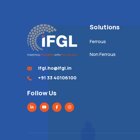
Solutions
Ferrous
Non Ferrous
ifgl.ho@ifgl.in
+91 33 40106100
Follow Us