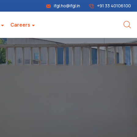
ifgl.ho@ifgl.in
+91 33 40106100
Careers