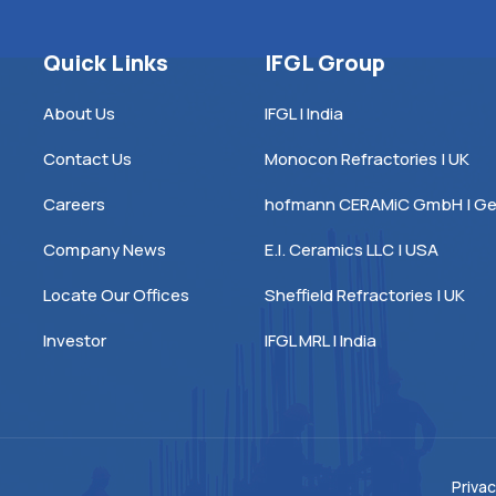
Quick Links
IFGL Group
About Us
IFGL | India
Contact Us
Monocon Refractories | UK
Careers
hofmann CERAMiC GmbH | G
Company News
E.I. Ceramics LLC | USA
Locate Our Offices
Sheffield Refractories | UK
Investor
IFGL MRL | India
Priva