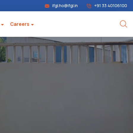
ifgl.ho@ifgl.in
+91 33 40106100
Careers