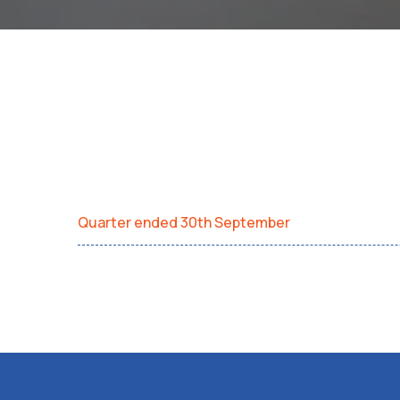
Quarter ended 30th September