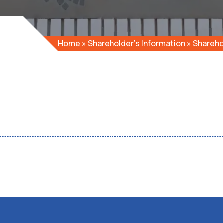
Home
»
Shareholder’s Information
»
Shareho