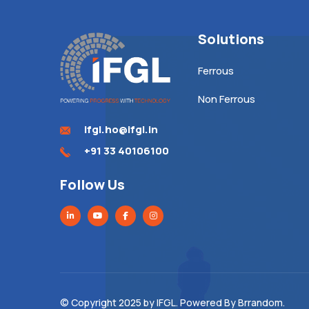
Solutions
Ferrous
Non Ferrous
ifgl.ho@ifgl.in
+91 33 40106100
Follow Us
© Copyright 2025 by
IFGL
. Powered By
Brrandom
.