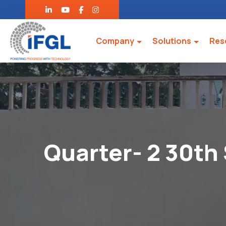
Company
Solutions
Res
Quarter- 2 30th