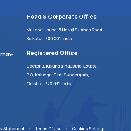
Head & Corporate Office
McLeod House, 3 Netaji Subhas Road,
Kolkata - 700 001, India.
Registered Office
ermany
Sector B, Kalunga Industrial Estate,
P.O. Kalunga, Dist. Sundergarh,
Odisha - 770 031, India.
cy Statement
Terms Of Use
Cookies Settings