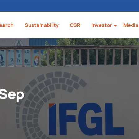
earch
Sustainability
CSR
Investor
Media
 Sep