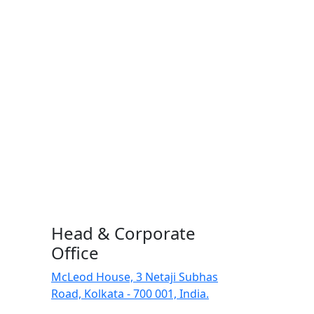
Head & Corporate
Office
McLeod House, 3 Netaji Subhas
Road, Kolkata - 700 001, India.