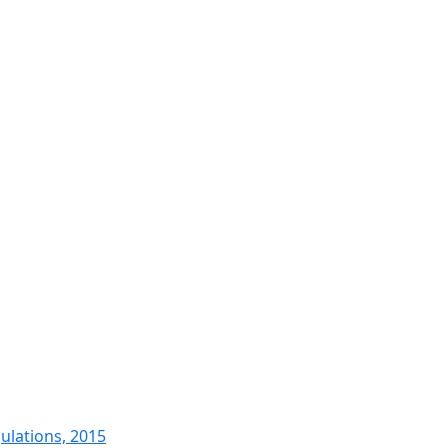
ulations, 2015