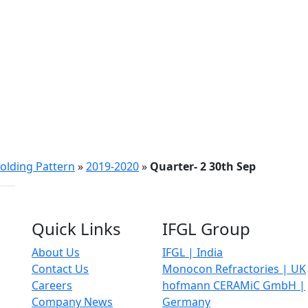
olding Pattern
»
2019-2020
»
Quarter- 2 30th Sep
Quick Links
IFGL Group
About Us
IFGL | India
Contact Us
Monocon Refractories | UK
Careers
hofmann CERAMiC GmbH |
Company News
Germany