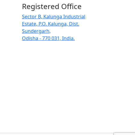
Registered Office
Sector B, Kalunga Industrial
Estate, P.O. Kalunga, Dist.
Sundergarh,
Odisha - 770 031, India.
Search Butt