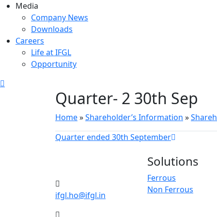
Media
Company News
Downloads
Careers
Life at IFGL
Opportunity
Quarter- 2 30th Sep
Home
»
Shareholder’s Information
»
Shareh
Quarter ended 30th September
Solutions
Ferrous
Non Ferrous
ifgl.ho@ifgl.in