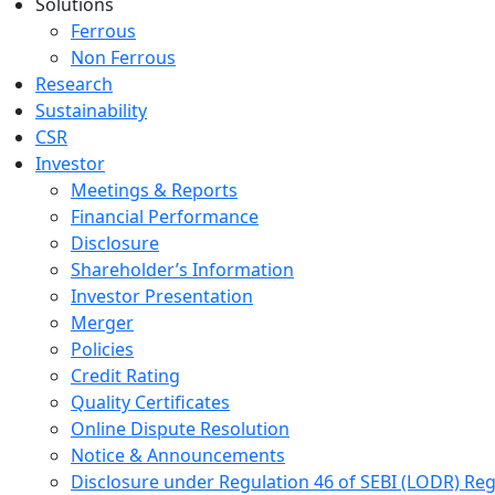
Solutions
Ferrous
Non Ferrous
Research
Sustainability
CSR
Investor
Meetings & Reports
Financial Performance
Disclosure
Shareholder’s Information
Investor Presentation
Merger
Policies
Credit Rating
Quality Certificates
Online Dispute Resolution
Notice & Announcements
Disclosure under Regulation 46 of SEBI (LODR) Reg