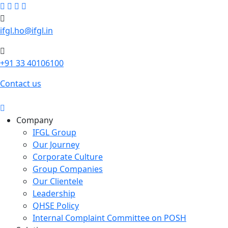
ifgl.ho@ifgl.in
+91 33 40106100
Contact us
Company
IFGL Group
Our Journey
Corporate Culture
Group Companies
Our Clientele
Leadership
QHSE Policy
Internal Complaint Committee on POSH