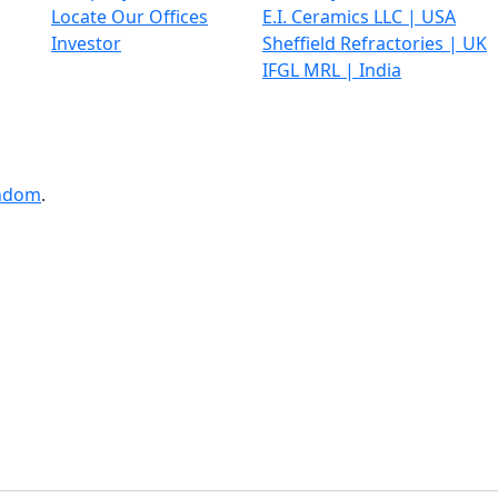
Locate Our Offices
E.I. Ceramics LLC | USA
Investor
Sheffield Refractories | UK
IFGL MRL | India
ndom
.