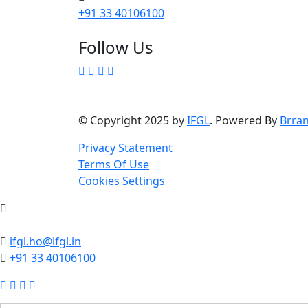
+91 33 40106100
Follow Us
© Copyright 2025 by
IFGL
. Powered By
Brra
Privacy Statement
Terms Of Use
Cookies Settings
ifgl.ho@ifgl.in
+91 33 40106100