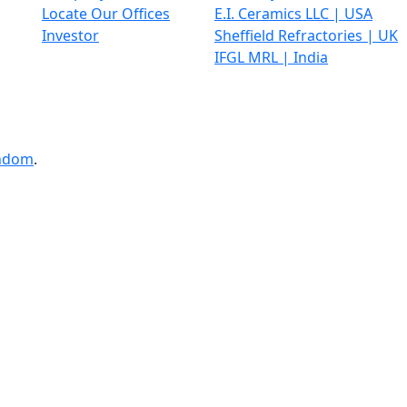
Locate Our Offices
E.I. Ceramics LLC | USA
Investor
Sheffield Refractories | UK
IFGL MRL | India
ndom
.