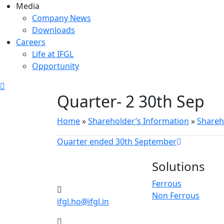
Media
Company News
Downloads
Careers
Life at IFGL
Opportunity
Quarter- 2 30th Sep
Home
»
Shareholder’s Information
»
Shareh
Quarter ended 30th September
Solutions
Ferrous
Non Ferrous
ifgl.ho@ifgl.in