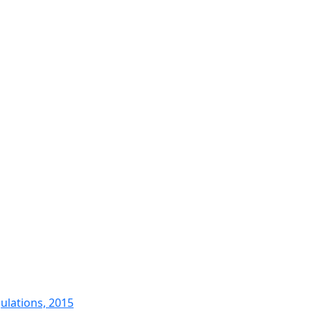
ulations, 2015