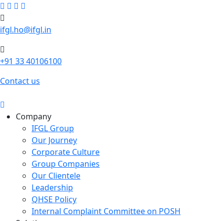
ifgl.ho@ifgl.in
+91 33 40106100
Contact us
Company
IFGL Group
Our Journey
Corporate Culture
Group Companies
Our Clientele
Leadership
QHSE Policy
Internal Complaint Committee on POSH