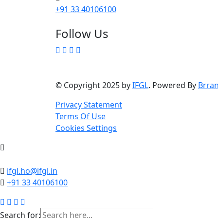
+91 33 40106100
Follow Us
© Copyright 2025 by
IFGL
. Powered By
Brra
Privacy Statement
Terms Of Use
Cookies Settings
ifgl.ho@ifgl.in
+91 33 40106100
Search for: