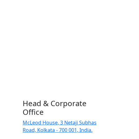
Head & Corporate
Office
McLeod House, 3 Netaji Subhas
Road, Kolkata - 700 001, India.