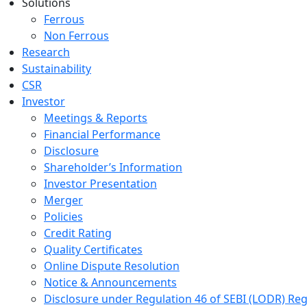
Solutions
Ferrous
Non Ferrous
Research
Sustainability
CSR
Investor
Meetings & Reports
Financial Performance
Disclosure
Shareholder’s Information
Investor Presentation
Merger
Policies
Credit Rating
Quality Certificates
Online Dispute Resolution
Notice & Announcements
Disclosure under Regulation 46 of SEBI (LODR) Reg