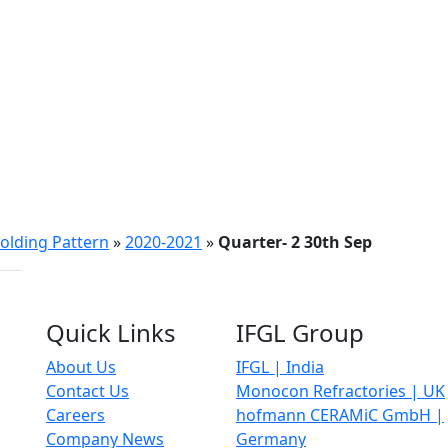
olding Pattern
»
2020-2021
»
Quarter- 2 30th Sep
Quick Links
IFGL Group
About Us
IFGL | India
Contact Us
Monocon Refractories | UK
Careers
hofmann CERAMiC GmbH |
Company News
Germany