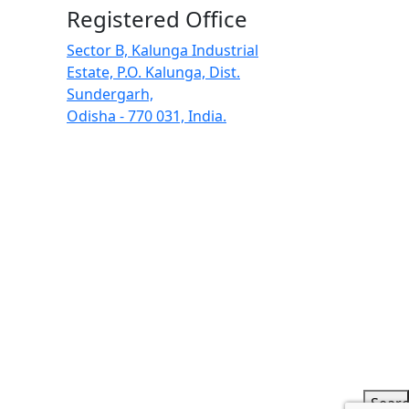
Registered Office
Sector B, Kalunga Industrial
Estate, P.O. Kalunga, Dist.
Sundergarh,
Odisha - 770 031, India.
Sear