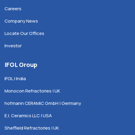
Careers
Company News
Locate Our Offices
Investor
IFGL Group
IFGL | India
Monocon Refractories | UK
hofmann CERAMiC GmbH | Germany
E.I. Ceramics LLC | USA
Sheffield Refractories | UK