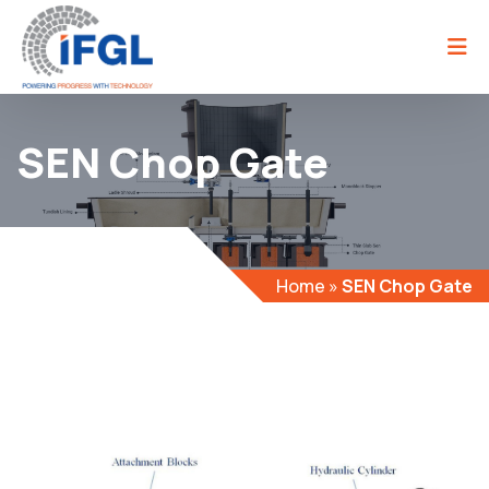
SEN Chop Gate
Home
»
SEN Chop Gate