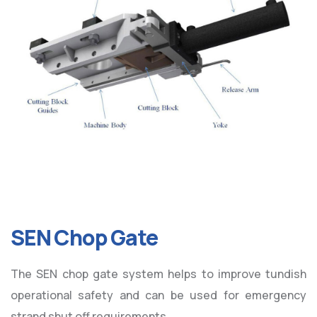
SEN Chop Gate
The SEN chop gate system helps to improve tundish
operational safety and can be used for emergency
strand shut off requirements.