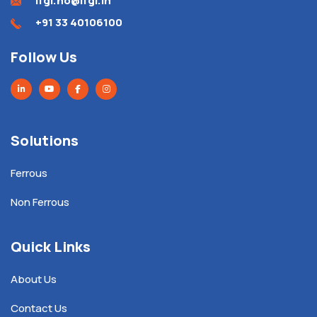
ifgl.ho@ifgl.in
+91 33 40106100
Follow Us
Solutions
Ferrous
Non Ferrous
Quick Links
About Us
Contact Us