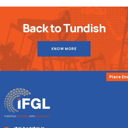
Back to Tundish
KNOW MORE
Place En