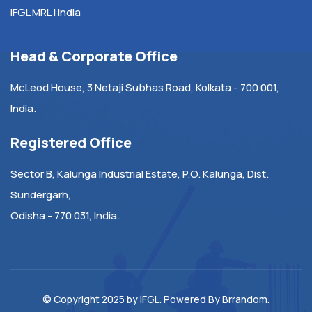
IFGL MRL | India
Head & Corporate Office
McLeod House, 3 Netaji Subhas Road, Kolkata - 700 001,
India.
Registered Office
Sector B, Kalunga Industrial Estate, P.O. Kalunga, Dist.
Sundergarh,
Odisha - 770 031, India.
© Copyright 2025 by
IFGL
. Powered By
Brrandom
.