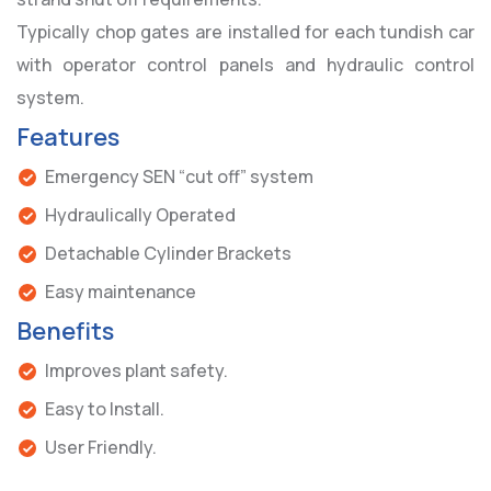
Typically chop gates are installed for each tundish car
with operator control panels and hydraulic control
system.
Features
Emergency SEN “cut off” system
Hydraulically Operated
Detachable Cylinder Brackets
Easy maintenance
Benefits
Improves plant safety.
Easy to Install.
User Friendly.