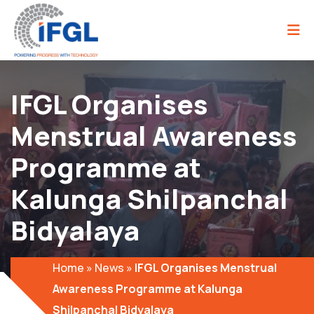
IFGL Organises
Menstrual Awareness
Programme at
Kalunga Shilpanchal
Bidyalaya
Home
»
News
»
IFGL Organises Menstrual
Awareness Programme at Kalunga
Shilpanchal Bidyalaya