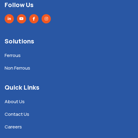
Follow Us
Solutions
Ferrous
Non Ferrous
Quick Links
About Us
Contact Us
Careers