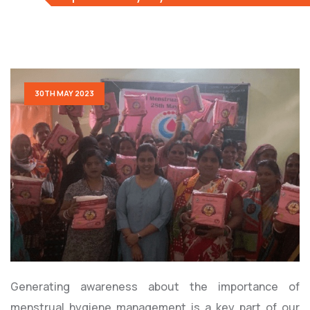
30TH MAY 2023
Generating awareness about the importance of
menstrual hygiene management is a key part of our