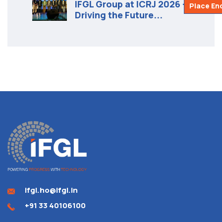
IFGL Group at ICRJ 2026 –
Place En
Driving the Future...
ifgl.ho@ifgl.in
+91 33 40106100