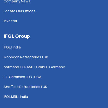
Company News
Locate Our Offices
Investor
IFGL Group
IFGL | India
Monocon Refractories | UK
hofmann CERAMiC GmbH | Germany
E.I. Ceramics LLC | USA
Sheffield Refractories | UK
IFGL MRL | India