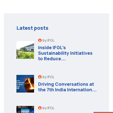
Latest posts
by IFGL
Inside IFGL’s
Sustainability Initiatives
to Reduce...
by IFGL
Driving Conversations at
the 7th India Internation...
by IFGL