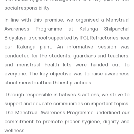
social responsibility.
In line with this promise, we organised a Menstrual
Awareness Programme at Kalunga Shilpanchal
Bidyalaya, a school supported by IFGL Refractories near
our Kalunga plant. An informative session was
conducted for the students, guardians and teachers,
and menstrual health kits were handed out to
everyone. The key objective was to raise awareness
about menstrual health best practices.
Through responsible initiatives & actions, we strive to
support and educate communities on important topics.
The Menstrual Awareness Programme underlined our
commitment to promote proper hygiene, dignity and
wellness.